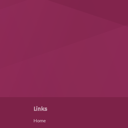
Links
Home