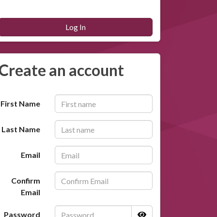
Log In
Create an account
First Name
Last Name
Email
Confirm
Email
Password