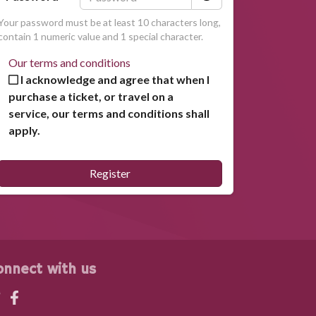
Your password must be at least 10 characters long,
contain 1 numeric value and 1 special character.
Our terms and conditions
I acknowledge and agree that when I
purchase a ticket, or travel on a
service, our terms and conditions shall
apply.
Register
onnect with us