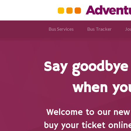
Bus Services
Bus Tracker
Jo
Say goodbye 
when you
Welcome to our new 
buy your ticket onlin