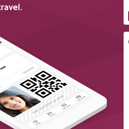
travel.