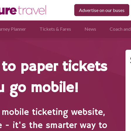
Advertise on our buses
urney Planner
Tickets & Fares
News
Coach and
to paper tickets
 go mobile!
mobile ticketing website,
e - it's the smarter way to