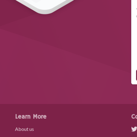
Learn More
C
About us