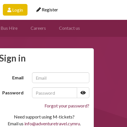
Register
Login
 Bus Hire
Careers
Contact us
Sign in
Email
Password
Forgot your password?
Need support using M-tickets?
Email us
info@adventuretravel.cymru
.