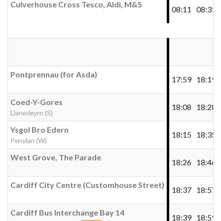
Culverhouse Cross Tesco, Aldi, M&S
08:11
08:31
Pontprennau (for Asda)
17:59
18:19
Coed-Y-Gores
18:08
18:28
Llanedeyrn (S)
Ysgol Bro Edern
18:15
18:35
Penylan (W)
West Grove, The Parade
18:26
18:46
Cardiff City Centre (Customhouse Street)
18:37
18:57
Cardiff Bus Interchange Bay 14
18:39
18:59