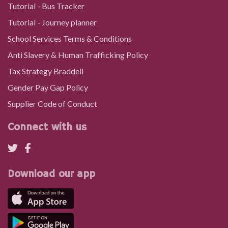
Tutorial - Bus Tracker
Tutorial - Journey planner
School Services Terms & Conditions
Anti Slavery & Human Trafficking Policy
Tax Strategy Braddell
Gender Pay Gap Policy
Supplier Code of Conduct
Connect with us
Download our app