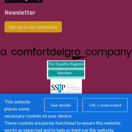
Newsletter
Sign up to our newsletter
This website
See details
OK, I understand
places some
necessary cookies on your device.
These cookies are purely functional to ensure this website
works as expected and to help us improve this website.