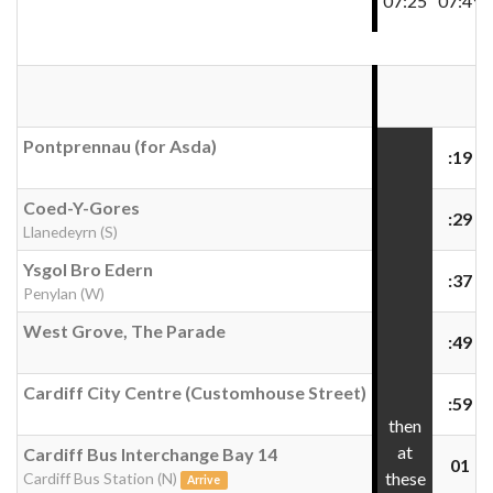
07:25
07:49
Pontprennau (for Asda)
:19
Coed-Y-Gores
:29
Llanedeyrn (S)
Ysgol Bro Edern
:37
Penylan (W)
West Grove, The Parade
:49
Cardiff City Centre (Customhouse Street)
:59
then
at
Cardiff Bus Interchange Bay 14
01
these
Cardiff Bus Station (N)
Arrive