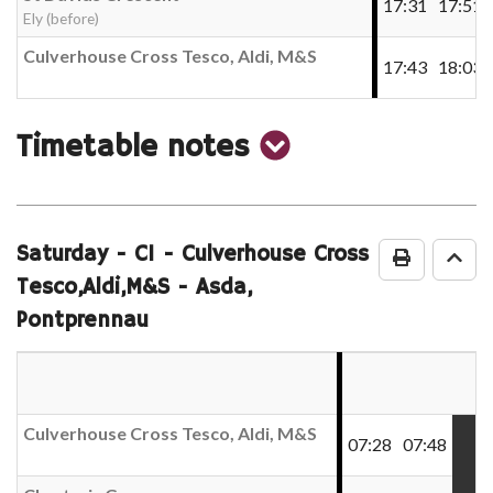
17:31
17:51
Ely (before)
Culverhouse Cross Tesco, Aldi, M&S
17:43
18:03
show
Timetable notes
timetable
notes
Saturday
- C1 - Culverhouse Cross
Print Time
Go 
Tesco,Aldi,M&S - Asda,
Pontprennau
Culverhouse Cross Tesco, Aldi, M&S
07:28
07:48