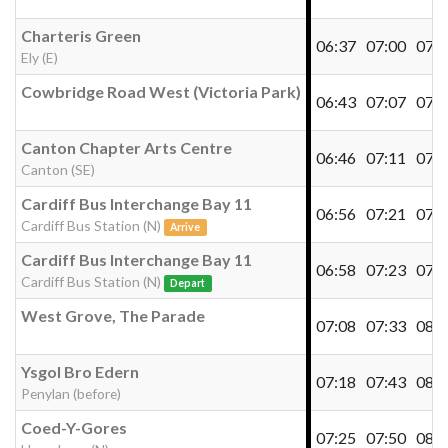
Charteris Green
06:37
07:00
07:2
Ely (E)
Cowbridge Road West (Victoria Park)
06:43
07:07
07:2
Canton Chapter Arts Centre
06:46
07:11
07:3
Canton (SE)
Cardiff Bus Interchange Bay 11
06:56
07:21
07:4
Cardiff Bus Station (N)
Arrive
Cardiff Bus Interchange Bay 11
06:58
07:23
07:4
Cardiff Bus Station (N)
Depart
West Grove, The Parade
07:08
07:33
08:0
Ysgol Bro Edern
07:18
07:43
08:1
Penylan (before)
Coed-Y-Gores
07:25
07:50
08:2