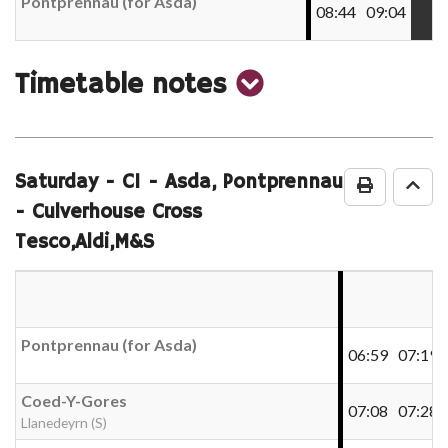
Pontprennau (for Asda)
08:44
09:04
show
Timetable notes
timetable
notes
Saturday
- C1 - Asda, Pontprennau
Print Time
Go 
- Culverhouse Cross
Tesco,Aldi,M&S
Pontprennau (for Asda)
06:59
07:19
Coed-Y-Gores
07:08
07:28
Llanedeyrn (S)