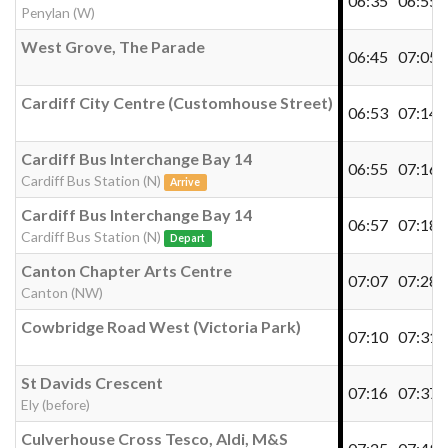
06:35
06:55
Penylan (W)
West Grove, The Parade
06:45
07:05
Cardiff City Centre (Customhouse Street)
06:53
07:14
Cardiff Bus Interchange Bay 14
06:55
07:16
Cardiff Bus Station (N)
Arrive
Cardiff Bus Interchange Bay 14
06:57
07:18
Cardiff Bus Station (N)
Depart
Canton Chapter Arts Centre
07:07
07:28
Canton (NW)
Cowbridge Road West (Victoria Park)
07:10
07:31
St Davids Crescent
07:16
07:37
Ely (before)
Culverhouse Cross Tesco, Aldi, M&S