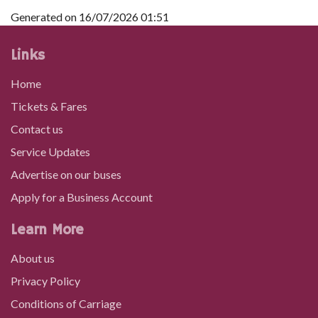
Generated on 16/07/2026 01:51
Links
Home
Tickets & Fares
Contact us
Service Updates
Advertise on our buses
Apply for a Business Account
Learn More
About us
Privacy Policy
Conditions of Carriage