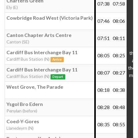
Charteris Green
07:38
07:58
Ely (E)
Cowbridge Road West (Victoria Park)
07:46
08:06
Canton Chapter Arts Centre
07:51
08:11
Canton (SE)
Cardiff Bus Interchange Bay 11
the
08:05
08:25
Cardiff Bus Station (N)
at
Arrive
thes
Cardiff Bus Interchange Bay 11
08:07
08:27
min
Cardiff Bus Station (N)
Depart
West Grove, The Parade
08:18
08:38
Ysgol Bro Edern
08:28
08:48
Penylan (before)
Coed-Y-Gores
08:35
08:55
Llanedeyrn (N)