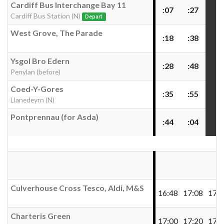
Cardiff Bus Interchange Bay 11
:07
:27
Cardiff Bus Station (N)
Depart
West Grove, The Parade
:18
:38
Ysgol Bro Edern
:28
:48
Penylan (before)
Coed-Y-Gores
:35
:55
Llanedeyrn (N)
Pontprennau (for Asda)
:44
:04
Culverhouse Cross Tesco, Aldi, M&S
16:48
17:08
17:2
Charteris Green
17:00
17:20
17:4