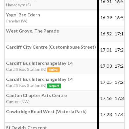
16:31
16:51
Llanedeyrn (S)
Ysgol Bro Edern
16:39
16:59
Penylan (W)
West Grove, The Parade
16:52
17:12
Cardiff City Centre (Customhouse Street)
17:01
17:21
Cardiff Bus Interchange Bay 14
17:03
17:23
Cardiff Bus Station (N)
Arrive
Cardiff Bus Interchange Bay 14
17:05
17:25
Cardiff Bus Station (N)
Depart
Canton Chapter Arts Centre
17:16
17:36
Canton (NW)
Cowbridge Road West (Victoria Park)
17:23
17:43
St Davids Crescent