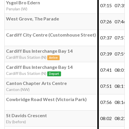
Ysgol Bro Edern
07:15
07:35
Penylan (W)
West Grove, The Parade
07:26
07:46
Cardiff City Centre (Customhouse Street)
07:37
07:57
Cardiff Bus Interchange Bay 14
07:39
07:59
Cardiff Bus Station (N)
Arrive
Cardiff Bus Interchange Bay 14
07:41
08:01
Cardiff Bus Station (N)
Depart
Canton Chapter Arts Centre
07:51
08:11
Canton (NW)
Cowbridge Road West (Victoria Park)
07:56
08:16
St Davids Crescent
08:02
08:22
Ely (before)