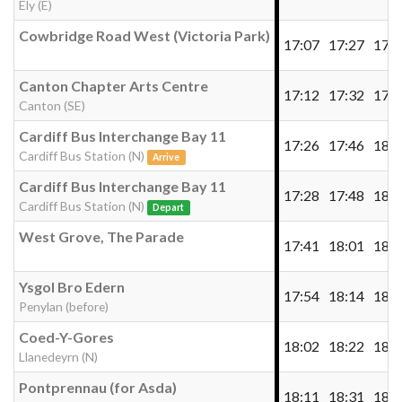
Ely (E)
Cowbridge Road West (Victoria Park)
17:07
17:27
17:4
Canton Chapter Arts Centre
17:12
17:32
17:5
Canton (SE)
Cardiff Bus Interchange Bay 11
17:26
17:46
18:0
Cardiff Bus Station (N)
Arrive
Cardiff Bus Interchange Bay 11
17:28
17:48
18:0
Cardiff Bus Station (N)
Depart
West Grove, The Parade
17:41
18:01
18:2
Ysgol Bro Edern
17:54
18:14
18:3
Penylan (before)
Coed-Y-Gores
18:02
18:22
18:4
Llanedeyrn (N)
Pontprennau (for Asda)
18:11
18:31
18:5