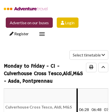
Advertise on our buses
Login
Register
Toggle
navigation
Select timetable
Monday to Friday
- C1 -
Print Time
Go 
Culverhouse Cross Tesco,Aldi,M&S
- Asda, Pontprennau
Culverhouse Cross Tesco, Aldi, M&S
06:28
06:48
07:0