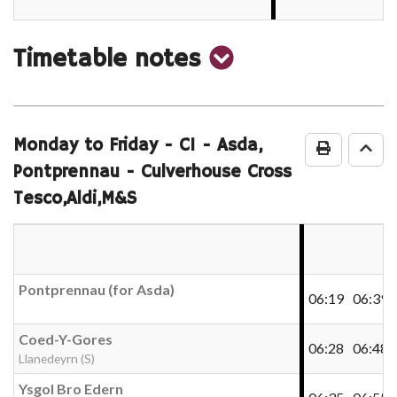
show
Timetable notes
timetable
notes
Monday to Friday
- C1 - Asda,
Print Time
Go 
Pontprennau - Culverhouse Cross
Tesco,Aldi,M&S
Pontprennau (for Asda)
06:19
06:39
Coed-Y-Gores
06:28
06:48
Llanedeyrn (S)
Ysgol Bro Edern