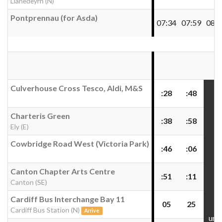
Llanedeyrn (N)
Pontprennau (for Asda)
07:34
07:59
08:3
Culverhouse Cross Tesco, Aldi, M&S
:28
:48
Charteris Green
:38
:58
Ely (E)
Cowbridge Road West (Victoria Park)
:46
:06
Canton Chapter Arts Centre
:51
:11
Canton (SE)
Cardiff Bus Interchange Bay 11
05
25
Cardiff Bus Station (N)
Arrive
unti