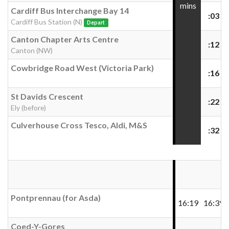
mins
Cardiff Bus Interchange Bay 14
:03
Cardiff Bus Station (N)
Depart
Canton Chapter Arts Centre
:12
Canton (NW)
Cowbridge Road West (Victoria Park)
:16
St Davids Crescent
:22
Ely (before)
Culverhouse Cross Tesco, Aldi, M&S
:32
Pontprennau (for Asda)
16:19
16:39
Coed-Y-Gores