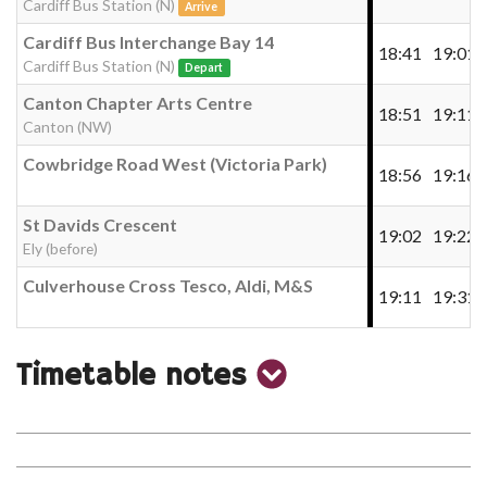
Cardiff Bus Station (N)
Arrive
Cardiff Bus Interchange Bay 14
18:41
19:01
Cardiff Bus Station (N)
Depart
Canton Chapter Arts Centre
18:51
19:11
Canton (NW)
Cowbridge Road West (Victoria Park)
18:56
19:16
St Davids Crescent
19:02
19:22
Ely (before)
Culverhouse Cross Tesco, Aldi, M&S
19:11
19:31
show
Timetable notes
timetable
notes